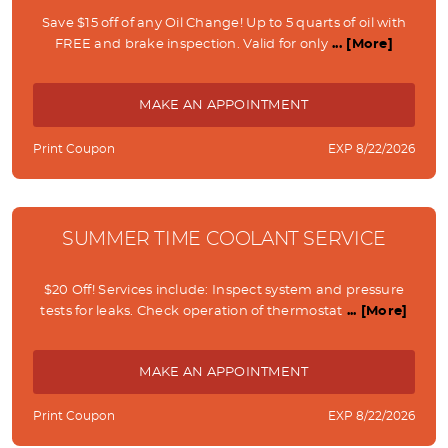
Save $15 off of any Oil Change! Up to 5 quarts of oil with
FREE and brake inspection. Valid for only
... [More]
MAKE AN APPOINTMENT
Print Coupon
EXP 8/22/2026
SUMMER TIME COOLANT SERVICE
$20 Off! Services include: Inspect system and pressure
tests for leaks. Check operation of thermostat
... [More]
MAKE AN APPOINTMENT
Print Coupon
EXP 8/22/2026