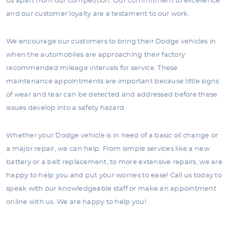
us apart from our competition. Our commitment to excellence
and our customer loyalty are a testament to our work.
We encourage our customers to bring their Dodge vehicles in
when the automobiles are approaching their factory
recommended mileage intervals for service. These
maintenance appointments are important because little signs
of wear and tear can be detected and addressed before these
issues develop into a safety hazard.
Whether your Dodge vehicle is in need of a basic oil change or
a major repair, we can help. From simple services like a new
battery or a belt replacement, to more extensive repairs, we are
happy to help you and put your worries to ease! Call us today to
speak with our knowledgeable staff or make an appointment
online with us. We are happy to help you!