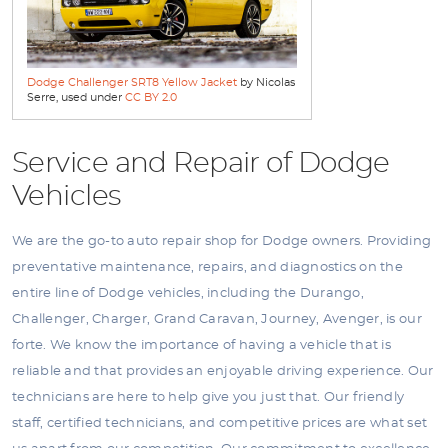
Dodge Challenger SRT8 Yellow Jacket
by Nicolas
Serre, used under
CC BY 2.0
Service and Repair of Dodge
Vehicles
We are the go-to auto repair shop for Dodge owners. Providing
preventative maintenance, repairs, and diagnostics on the
entire line of Dodge vehicles, including the Durango,
Challenger, Charger, Grand Caravan, Journey, Avenger, is our
forte. We know the importance of having a vehicle that is
reliable and that provides an enjoyable driving experience. Our
technicians are here to help give you just that. Our friendly
staff, certified technicians, and competitive prices are what set