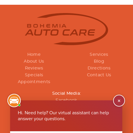
Home
Services
About Us
Blog
Reviews
Directions
Specials
Contact Us
Appointments
Social Media:
Facebook
(631) 496-2267
Mon - Fri: 8:00 AM - 5:00 PM