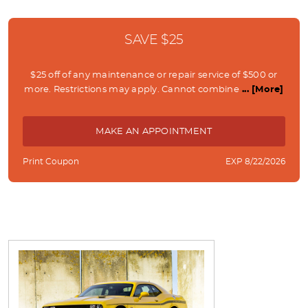
SAVE $25
$25 off of any maintenance or repair service of $500 or
more. Restrictions may apply. Cannot combine
... [More]
MAKE AN APPOINTMENT
Print Coupon
EXP 8/22/2026