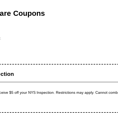
are Coupons
.
ction
receive $5 off your NYS Inspection. Restrictions may apply. Cannot combi