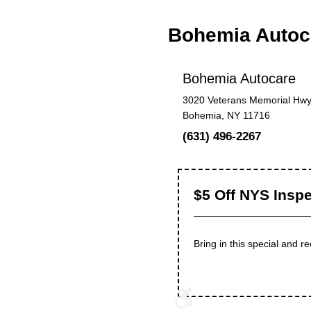
Bohemia Autoc
Bohemia Autocare
3020 Veterans Memorial Hwy
Bohemia, NY 11716
(631) 496-2267
$5 Off NYS Inspe
Bring in this special and 