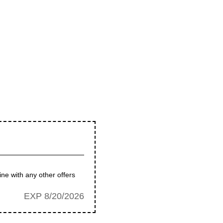
ne with any other offers
EXP 8/20/2026